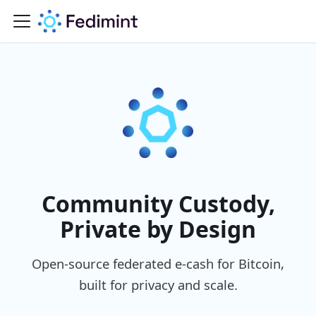
Community Custody,
Private by Design
Open-source federated e-cash for Bitcoin,
built for privacy and scale.