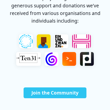
generous support and donations we've
received from various organisations and
individuals including:
Join the Community