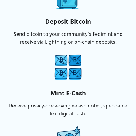
Deposit Bitcoin
Send bitcoin to your community's Fedimint and
receive via Lightning or on-chain deposits.
Mint E-Cash
Receive privacy-preserving e-cash notes, spendable
like digital cash.