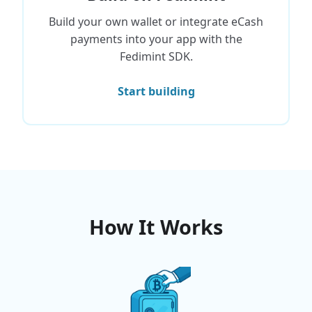
Build your own wallet or integrate eCash
payments into your app with the
Fedimint SDK.
Start building
How It Works