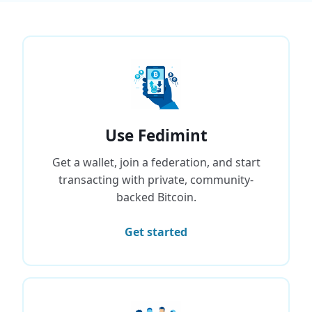
Use Fedimint
Get a wallet, join a federation, and start
transacting with private, community-
backed Bitcoin.
Get started