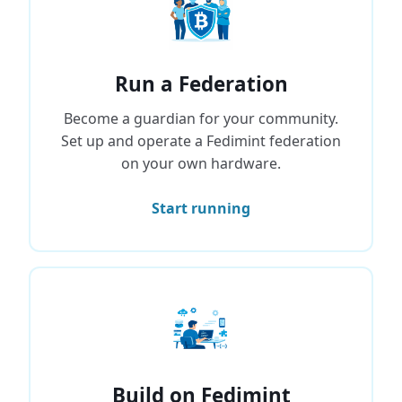
Run a Federation
Become a guardian for your community.
Set up and operate a Fedimint federation
on your own hardware.
Start running
Build on Fedimint