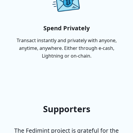
Spend Privately
Transact instantly and privately with anyone,
anytime, anywhere. Either through e-cash,
Lightning or on-chain.
Supporters
The Fedimint project is grateful for the