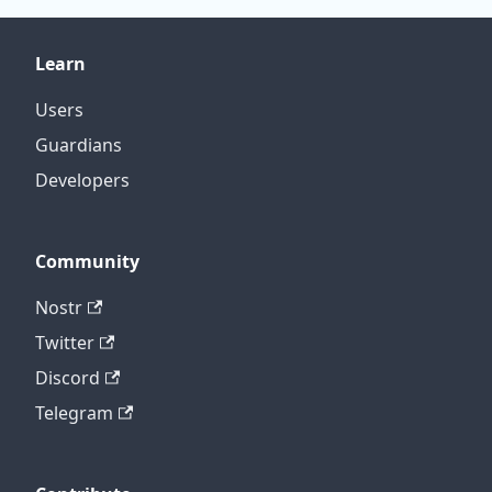
Learn
Users
Guardians
Developers
Community
Nostr
Twitter
Discord
Telegram