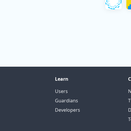
Learn
Users
N
Guardians
T
Developers
D
T