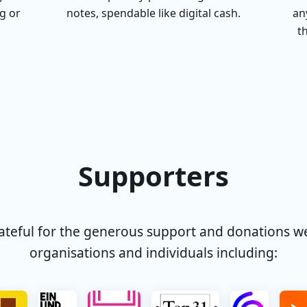
g or
notes, spendable like digital cash.
an
t
Supporters
rateful for the generous support and donations w
organisations and individuals including: