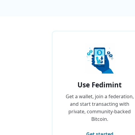
Use Fedimint
Get a wallet, join a federation,
and start transacting with
private, community-backed
Bitcoin.
Get started