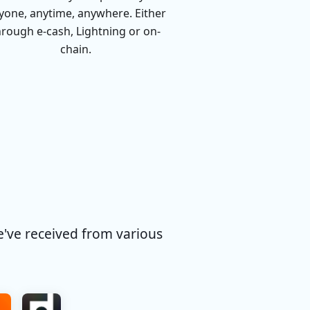
yone, anytime, anywhere. Either
hrough e-cash, Lightning or on-
chain.
e've received from various