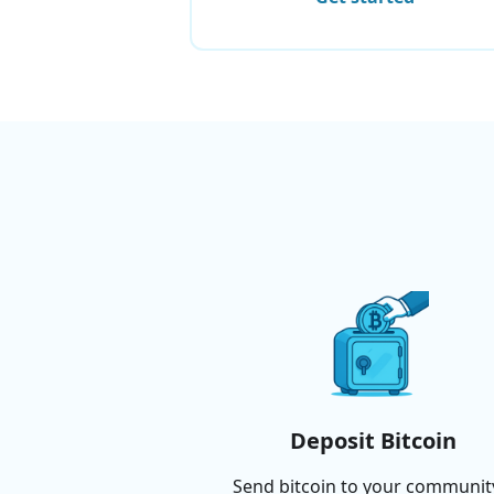
Deposit Bitcoin
Send bitcoin to your communit