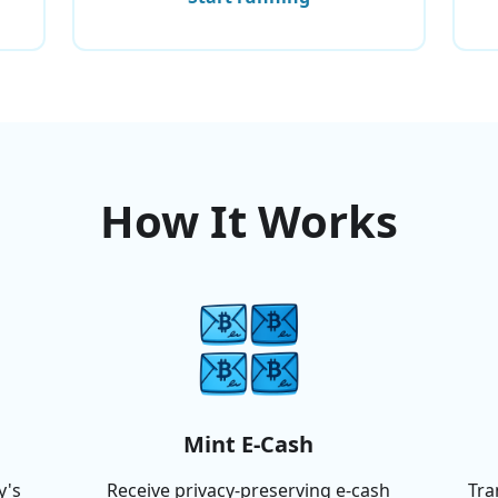
How It Works
Mint E-Cash
y's
Receive privacy-preserving e-cash
Tra