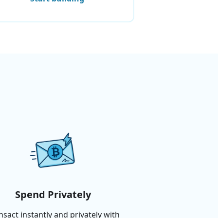
Spend Privately
nsact instantly and privately with