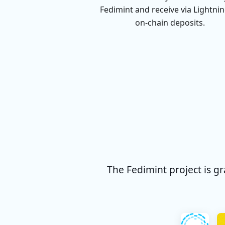
Fedimint and receive via Lightnin
on-chain deposits.
The Fedimint project is g