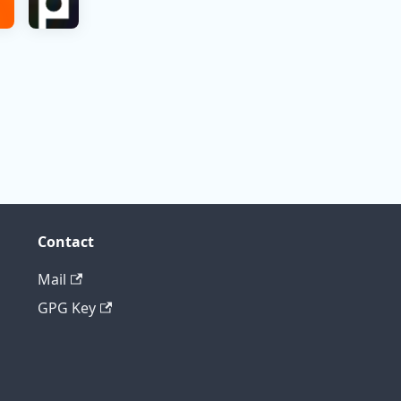
Contact
Mail
GPG Key