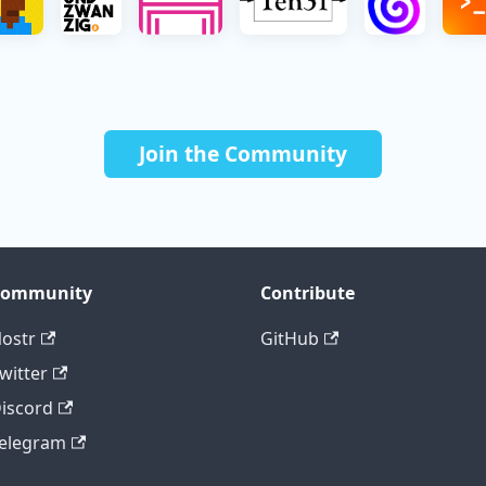
Join the Community
Community
Contribute
ostr
GitHub
witter
iscord
elegram