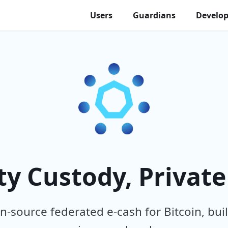
Users
Guardians
Develop
 Custody, Private
-source federated e-cash for Bitcoin, buil