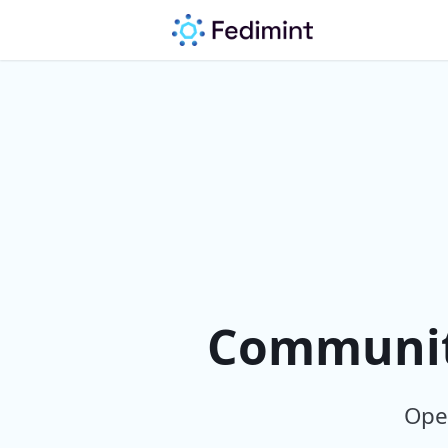
Community
Open