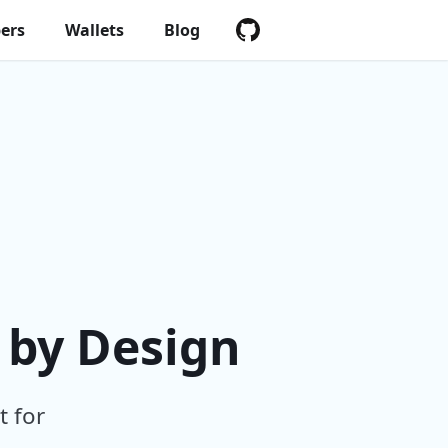
ers
Wallets
Blog
 by Design
t for