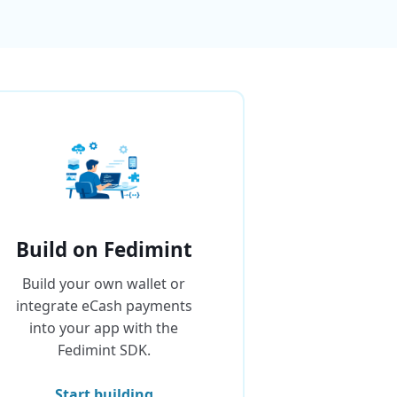
Build on Fedimint
Build your own wallet or
integrate eCash payments
into your app with the
Fedimint SDK.
Start building