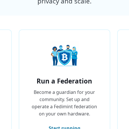
privacy and scale.
Run a Federation
Become a guardian for your
community. Set up and
operate a Fedimint federation
on your own hardware.
Start running